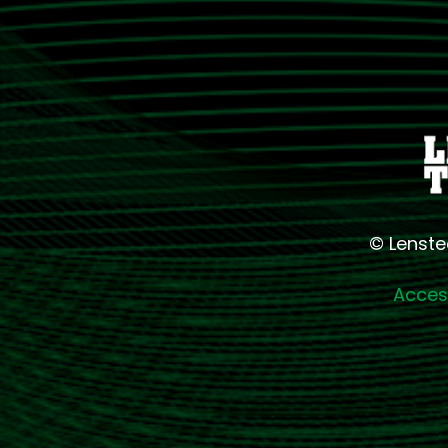
© Lenste
Access