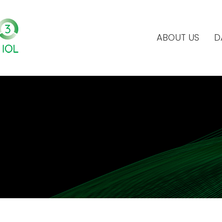
ABOUT US
D