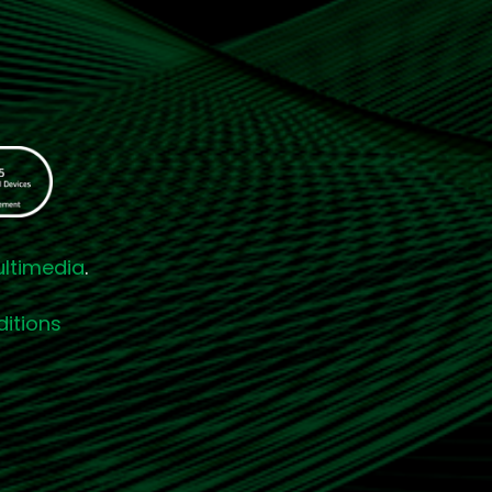
ultimedia
.
itions