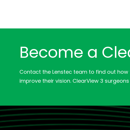
Become a Cle
Contact the Lenstec team to find out how
improve their vision. ClearView 3 surgeons 