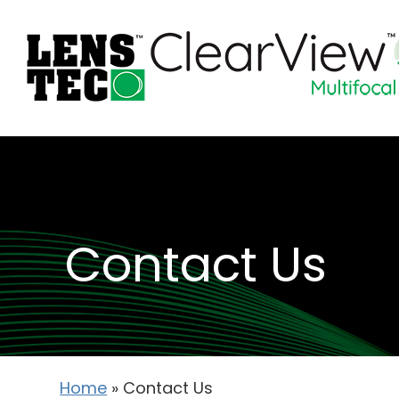
Contact Us
Home
»
Contact Us