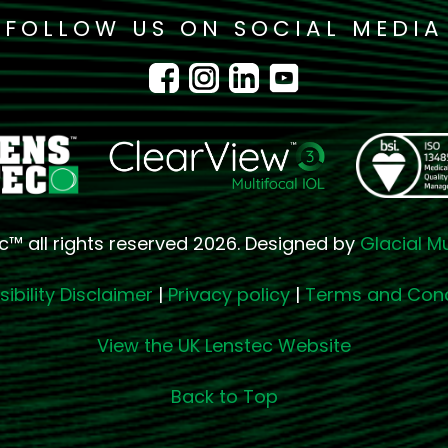
FOLLOW US ON SOCIAL MEDIA
c™ all rights reserved 2026. Designed by
Glacial M
ibility Disclaimer
|
Privacy policy
|
Terms and Cond
View the UK Lenstec Website
Back to Top