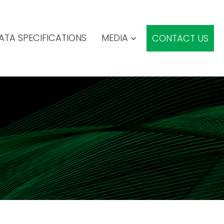
ATA SPECIFICATIONS
MEDIA
CONTACT US