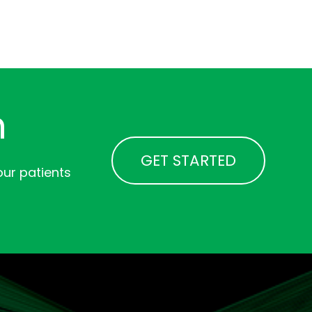
n
GET STARTED
ur patients