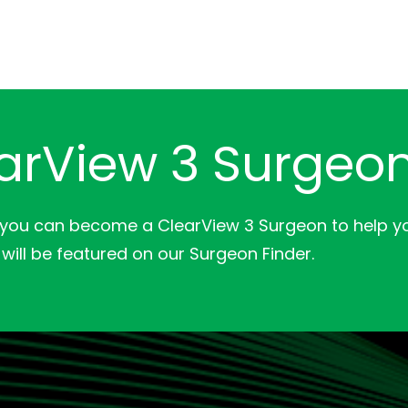
arView 3 Surgeo
 you can become a ClearView 3 Surgeon to help yo
will be featured on our Surgeon Finder.