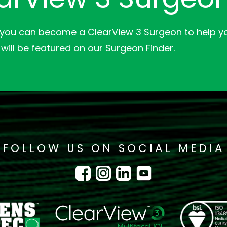
 you can become a ClearView 3 Surgeon to help yo
will be featured on our Surgeon Finder.
FOLLOW US ON SOCIAL MEDIA