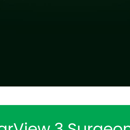
arView 3 Surgeo