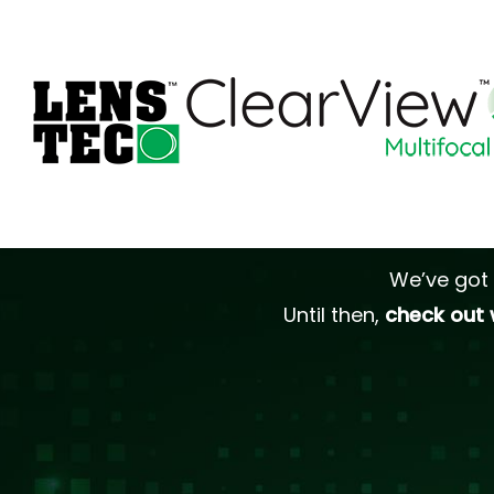
We’ve got 
Until then,
check out 