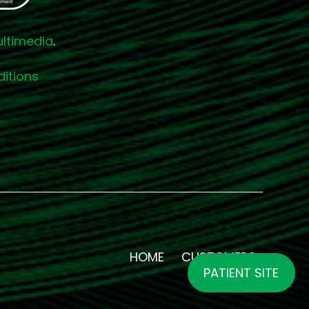
ultimedia
.
itions
HOME
CUSTOMERS
PATIENT SITE