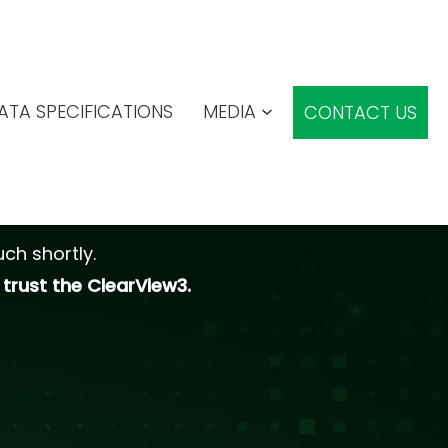
ATA SPECIFICATIONS
MEDIA
CONTACT US
ch shortly.
trust the ClearView3.