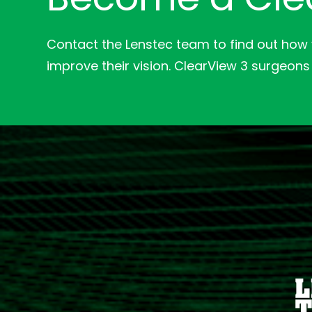
Contact the Lenstec team to find out how
improve their vision. ClearView 3 surgeons 