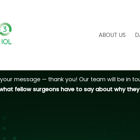
ABOUT US
D
Thank you!
your message — thank you! Our team will be in tou
what fellow surgeons have to say about why they 