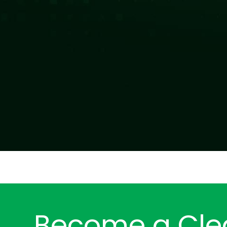
Become a Cle