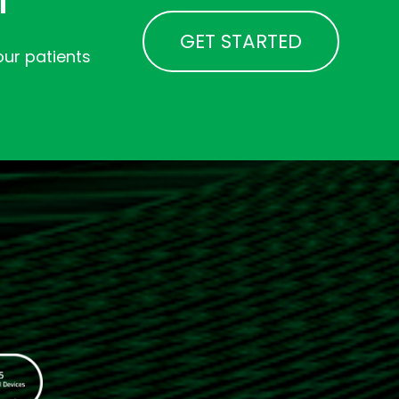
GET STARTED
ur patients