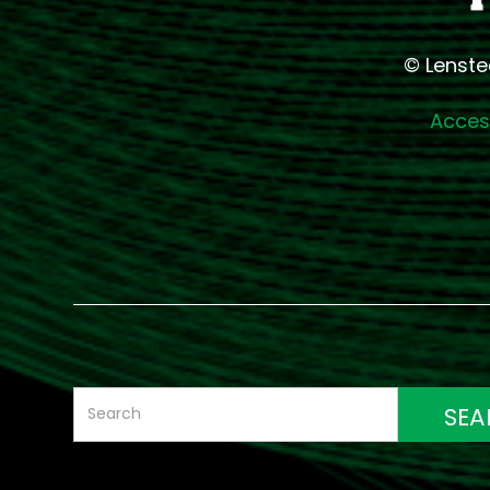
© Lenste
Access