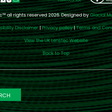
c™ all rights reserved 2026. Designed by
Glacial M
ibility Disclaimer
|
Privacy policy
|
Terms and Cond
View the UK Lenstec Website
Back to Top