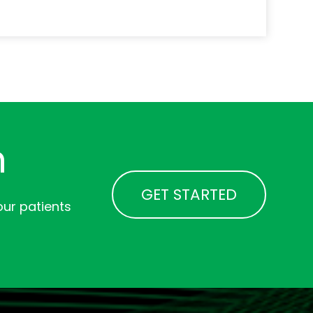
n
GET STARTED
ur patients