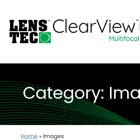
Category: Im
Home
»
Images