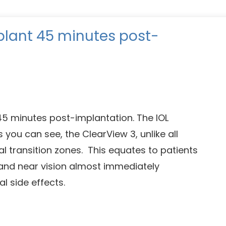
plant 45 minutes post-
 45 minutes post-implantation. The IOL
s you can see, the ClearView 3, unlike all
al transition zones. This equates to patients
 and near vision almost immediately
l side effects.