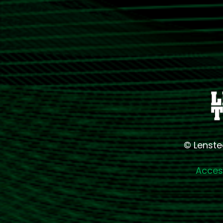
© Lenste
Access