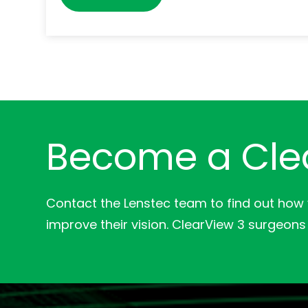
Become a Cle
Contact the Lenstec team to find out how
improve their vision. ClearView 3 surgeons 