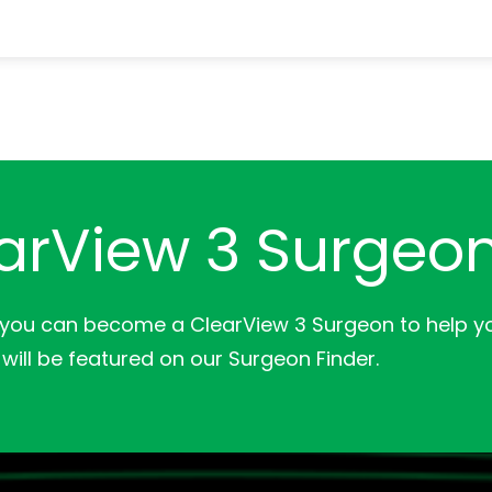
arView 3 Surgeo
 you can become a ClearView 3 Surgeon to help yo
will be featured on our Surgeon Finder.