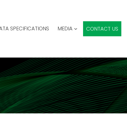
ATA SPECIFICATIONS
MEDIA
CONTACT US