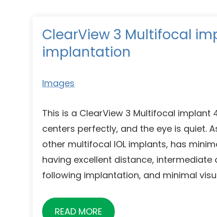
ClearView 3 Multifocal im
implantation
Images
This is a ClearView 3 Multifocal implant
centers perfectly, and the eye is quiet. A
other multifocal IOL implants, has minim
having excellent distance, intermediate
following implantation, and minimal visua
READ MORE