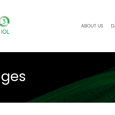
ABOUT US
D
ages