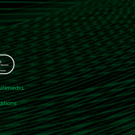
ultimedia
.
itions