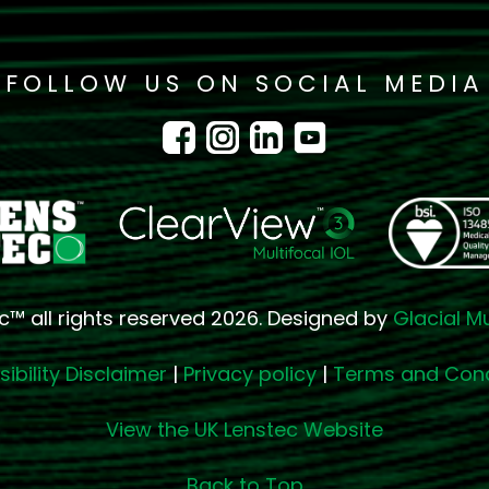
FOLLOW US ON SOCIAL MEDIA
c™ all rights reserved 2026. Designed by
Glacial M
ibility Disclaimer
|
Privacy policy
|
Terms and Cond
View the UK Lenstec Website
Back to Top